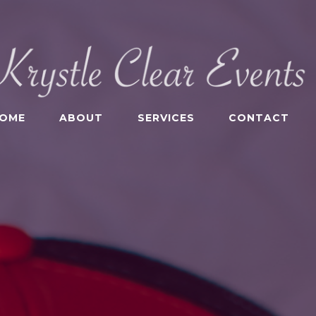
OME
ABOUT
SERVICES
CONTACT